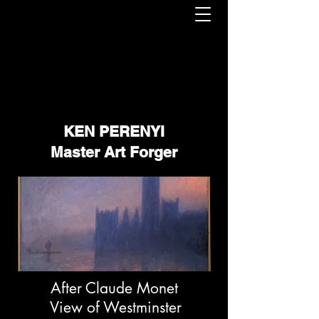
KEN PERENYI
Master Art Forger
After Claude Monet
View of Westminster