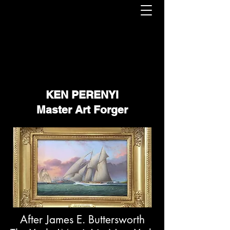
KEN PERENYI
Master Art Forger
After James E. Buttersworth