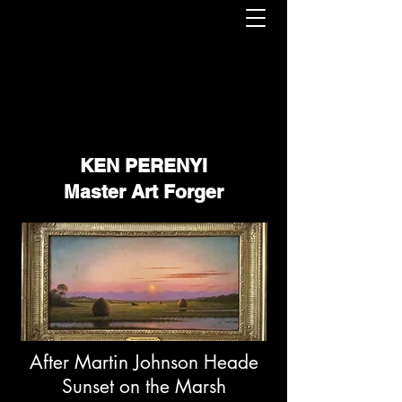
KEN PERENYI
Master Art Forger
After Martin Johnson Heade
Sunset on the Marsh