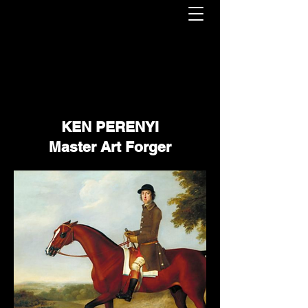
KEN PERENYI
Master Art Forger