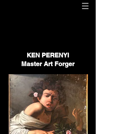
KEN PERENYI
Master Art Forger