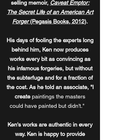
selling memoir,
Caveat Emptor:
The Secret Life of an American Art
Forger
(Pegasis Books, 2012)
.
His days of fooling the experts long
behind him, Ken now produces
works every bit as convincing as
his infamous forgeries, but without
the subterfuge and for a fraction of
the cost. As he told an associate, "I
create
paintings the masters
could have painted but didn't."
Ken's works are authentic in every
way. Ken is happy to provide