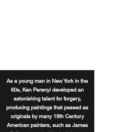
KEN PERENYI
Master Art Forger
As a young man in New York in the
60s, Ken Perenyi developed an
astonishing talent for forgery,
producing paintings that passed as
originals by many 19th Century
American painters, such as James