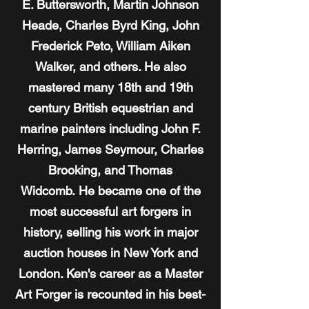
E. Buttersworth, Martin Johnson
Heade, Charles Byrd King, John
Frederick Peto, William Aiken
Walker, and others. He also
mastered many 18th and 19th
century British equestrian and
marine painters including John F.
Herring, James Seymour, Charles
Brooking, and Thomas
Widcomb. He became one of the
most successful art forgers in
history, selling his work in major
auction houses in New York and
London. Ken's career as a Master
Art Forger is recounted in his best-