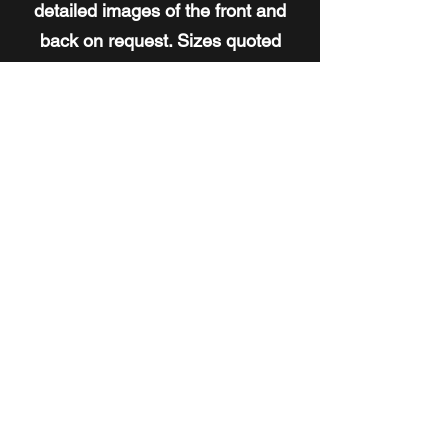
detailed images of the front and
back on request. Sizes quoted
represent the paintings only, and
don't include the frame size.
To
view the current collection of works
available for purchase,
click here
. If
you'd like to speak with Ken
directly about his work,
click here
.